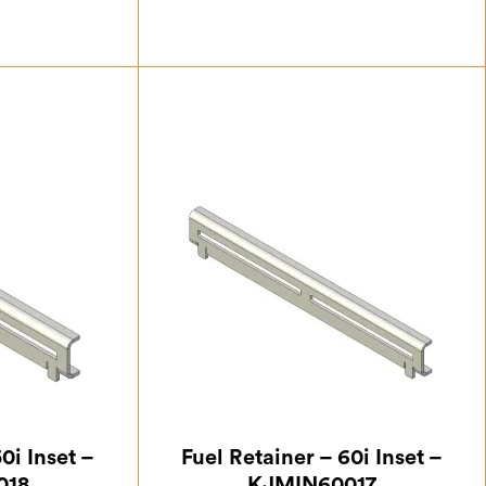
.17
£
23.63
0i Inset –
Fuel Retainer – 60i Inset –
018
KJMIN60017