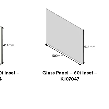
i Inset –
Glass Panel – 60i Inset –
4
K107047