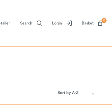
0
tailer
Search
Login
Basket