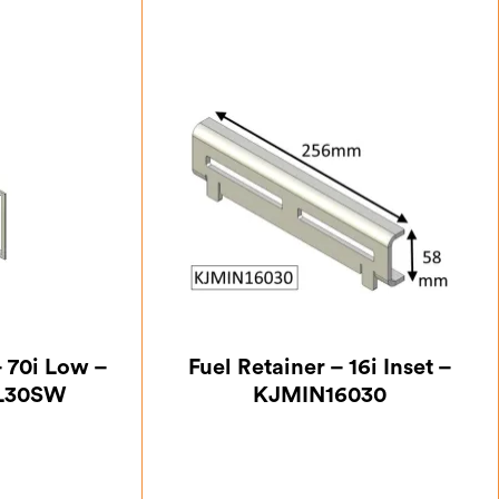
– 70i Low –
Fuel Retainer – 16i Inset –
L30SW
KJMIN16030