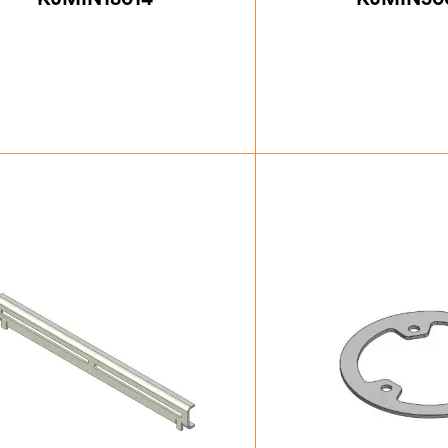
£
24.50
£
42