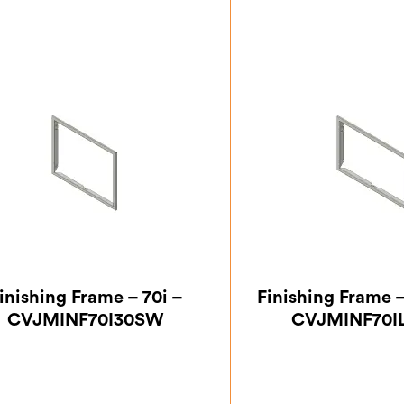
inishing Frame – 70i –
Finishing Frame 
CVJMINF70I30SW
CVJMINF70I