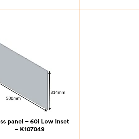
£
62.13
£
67.
ss panel – 60i Low Inset
– K107049