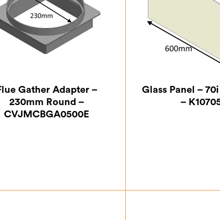
Flue Gather Adapter –
Glass Panel – 70
230mm Round –
– K1070
CVJMCBGA0500E
£
63.87
£
100