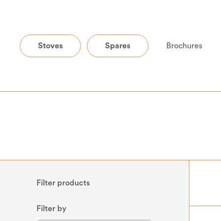
Stoves
Spares
Brochures
Filter products
Filter by