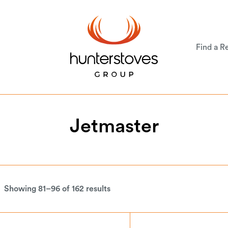
Find a Re
Jetmaster
Showing 81–96 of 162 results