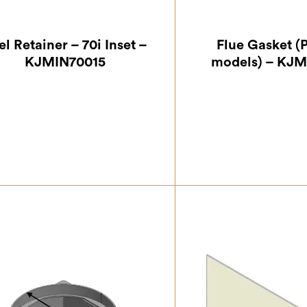
el Retainer – 70i Inset –
Flue Gasket (
KJMIN70015
models) – KJM
£
76.13
£
11.