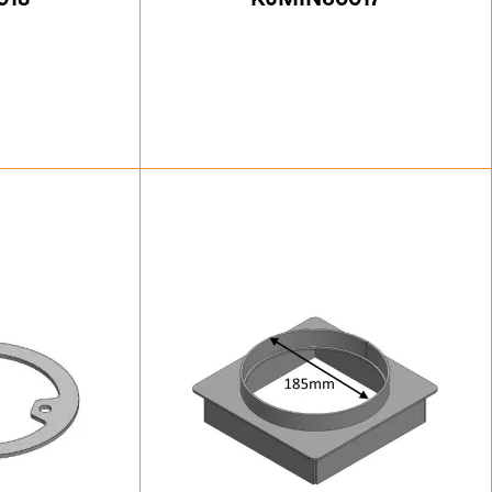
.00
£
76.13