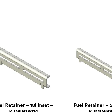
£
124.17
£
124
el Retainer – 18i Inset –
Fuel Retainer – 5
KJMIN18014
KJMIN50