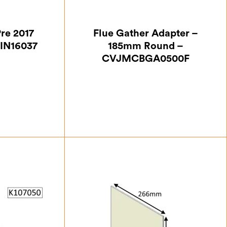
Pre 2017
Flue Gather Adapter –
IN16037
185mm Round –
CVJMCBGA0500F
37
£
63.87