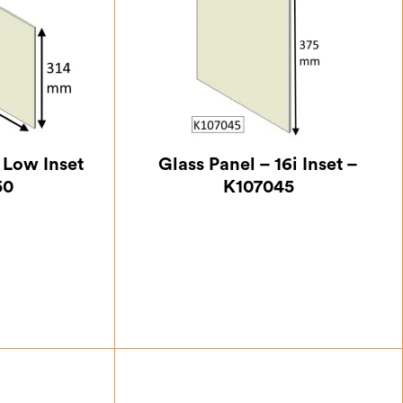
i Low Inset
Glass Panel – 16i Inset –
50
K107045
.62
£
45.50