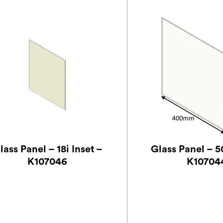
lass Panel – 18i Inset –
Glass Panel – 50
K107046
K10704