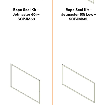
Rope Seal Kit –
Rope Seal Kit –
Jetmaster 60i –
Jetmaster 60i Low –
SCPJM60
SCPJM60L
£
30.00
£
30.00