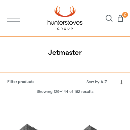
0
Stoves
Spares
Jetmaster
Brochures
Filter products
About Us
Showing 129–144 of 162 results
Support
Account