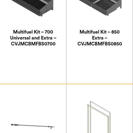
Multifuel Kit – 700
Multifuel Kit – 850
Universal and Extra –
Extra –
CVJMCBMFBS0700
CVJMCBMFBS0850
£
257.50
£
332.50