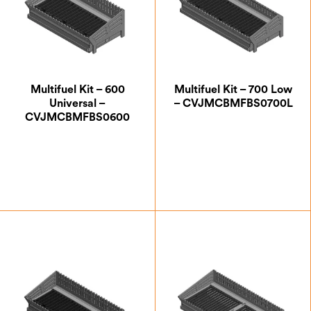
Multifuel Kit – 600
Multifuel Kit – 700 Low
Universal –
– CVJMCBMFBS0700L
CVJMCBMFBS0600
£
232.50
£
257.50