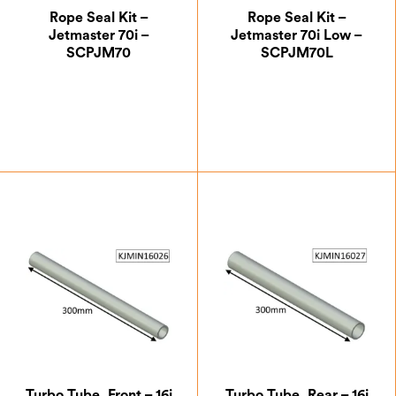
Rope Seal Kit –
Rope Seal Kit –
Jetmaster 70i –
Jetmaster 70i Low –
SCPJM70
SCPJM70L
£
30.00
£
30.00
Turbo Tube, Front – 16i
Turbo Tube, Rear – 16i