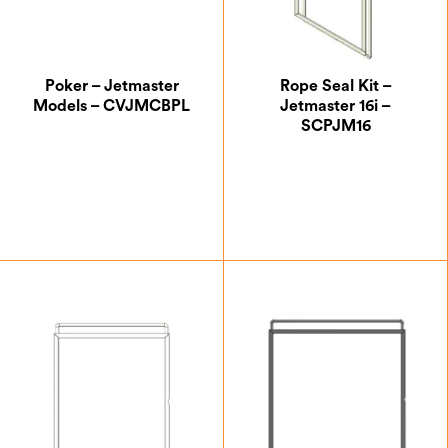
Poker – Jetmaster
Rope Seal Kit –
Models – CVJMCBPL
Jetmaster 16i –
SCPJM16
£
35.83
£
24.17