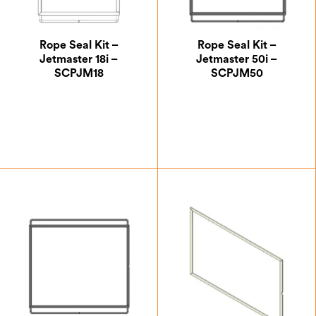
Rope Seal Kit –
Rope Seal Kit –
Jetmaster 18i –
Jetmaster 50i –
SCPJM18
SCPJM50
£
24.17
£
24.17