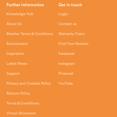
Head Office
Further Information
Get in touch
Hunter Stoves Limited
How To
Authorised Retailers
8 Emperor Way
Knowledge Hub
Login
Exeter Business Park
Installation Instructions
Product Registration
Exeter, EX1 3QS
About Us
Contact us
Shipping and Delivery
Warranty
Retailer Terms & Conditions
Warranty Claim
Environment
Find Your Retailer
Inspiration
Facebook
Latest News
Instagram
Support
Pinterest
Privacy and Cookies Policy
YouTube
Returns Policy
Terms & Conditions
Virtual Showroom