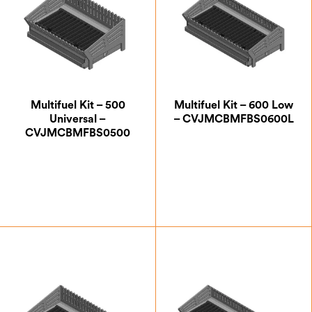
Multifuel Kit – 500
Multifuel Kit – 600 Low
Universal –
– CVJMCBMFBS0600L
CVJMCBMFBS0500
£
207.50
£
232.50