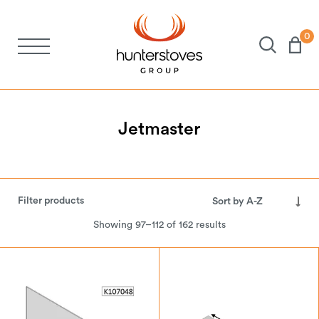
0
Stoves
Spares
Jetmaster
Brochures
Filter products
About Us
Showing 97–112 of 162 results
Support
Account