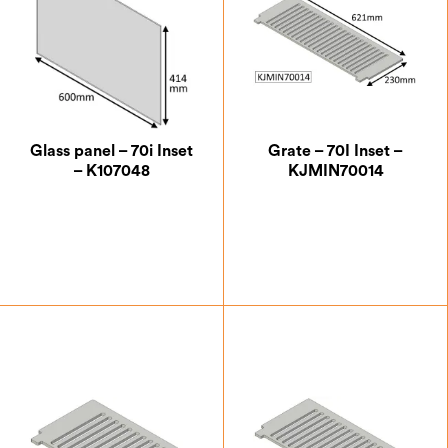
Glass panel – 70i Inset
Grate – 70I Inset –
– K107048
KJMIN70014
£
100.62
£
59.50