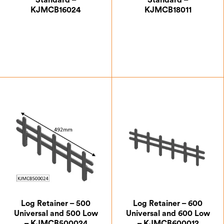
Standard –
Standard –
KJMCB16024
KJMCB18011
£
66.50
£
66.50
Log Retainer – 500
Log Retainer – 600
Universal and 500 Low
Universal and 600 Low
– KJMCB500024
– KJMCB600012