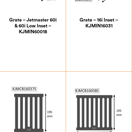
Grate – Jetmaster 60i
Grate – 16i Inset –
& 60i Low Inset –
KJMIN16031
KJMIN60018
£
51.63
£
33.25