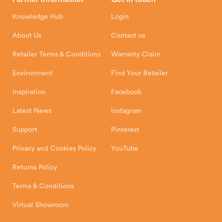
Hunter Stoves Limited
How To
Authorised Retailers
8 Emperor Way
Knowledge Hub
Login
Exeter Business Park
Installation Instructions
Product Registration
Exeter, EX1 3QS
About Us
Contact us
Shipping and Delivery
Warranty
Retailer Terms & Conditions
Warranty Claim
Environment
Find Your Retailer
Inspiration
Facebook
Latest News
Instagram
Support
Pinterest
Privacy and Cookies Policy
YouTube
Returns Policy
Terms & Conditions
Virtual Showroom