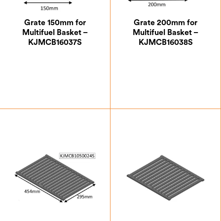
Grate 150mm for
Grate 200mm for
Multifuel Basket –
Multifuel Basket –
KJMCB16037S
KJMCB16038S
£
47.25
£
53.37