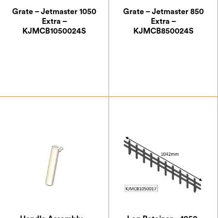
Grate – Jetmaster 1050
Grate – Jetmaster 850
Extra –
Extra –
KJMCB1050024S
KJMCB850024S
£
105.00
£
88.38