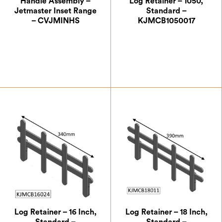
Handle Assembly –
Log Retainer – 1050,
Jetmaster Inset Range
Standard –
– CVJMINHS
KJMCB1050017
£
40.83
£
87.50
Log Retainer – 16 Inch,
Log Retainer – 18 Inch,