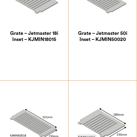
Grate – Jetmaster 18i
Grate – Jetmaster 50i
Inset – KJMIN18015
Inset – KJMIN50020
£
39.38
£
43.75