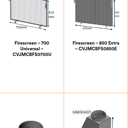
Firescreen – 700
Firescreen – 850 Extra
Universal –
– CVJMCBFS0850E
CVJMCBFS0700U
£
190.83
£
199.17