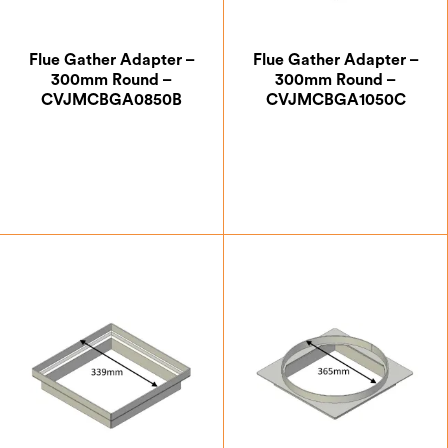
Flue Gather Adapter –
Flue Gather Adapter –
300mm Round –
300mm Round –
CVJMCBGA0850B
CVJMCBGA1050C
£
88.38
£
111.12