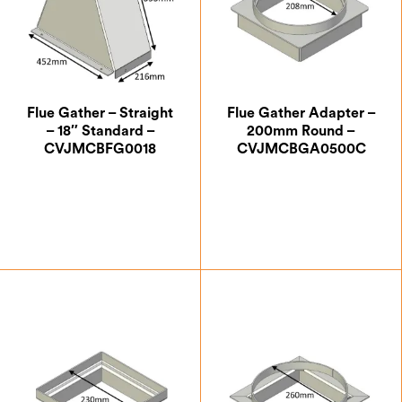
Flue Gather – Straight
Flue Gather Adapter –
– 18″ Standard –
200mm Round –
CVJMCBFG0018
CVJMCBGA0500C
£
188.13
£
63.87