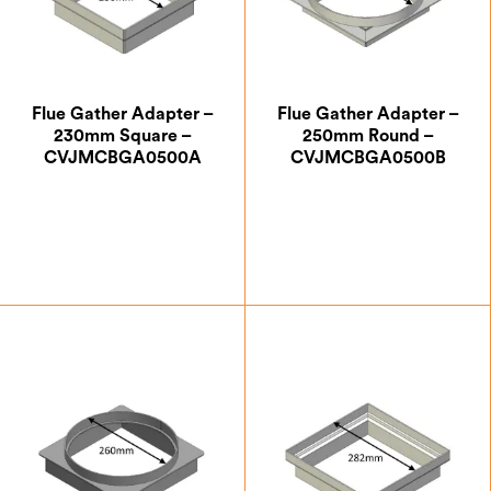
Flue Gather Adapter –
Flue Gather Adapter –
230mm Square –
250mm Round –
CVJMCBGA0500A
CVJMCBGA0500B
£
63.87
£
63.87