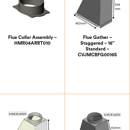
Flue Collar Assembly –
Flue Gather –
HMR04ARRT010
Staggered – 16″
Standard –
CVJMCBFG0016S
£
35.00
£
199.50