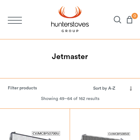
0
Stoves
Spares
Jetmaster
Brochures
Filter products
About Us
Showing 49–64 of 162 results
Support
Account