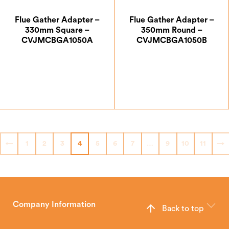
Flue Gather Adapter –
Flue Gather Adapter –
330mm Square –
350mm Round –
CVJMCBGA1050A
CVJMCBGA1050B
£
111.12
£
111.12
←
1
2
3
4
5
6
7
…
9
10
11
→
Company Information
Back to top
The Hunter Stoves Group design and manufacture world-class