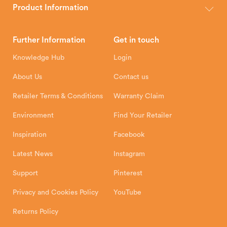
wood, multi-fuel and gas stoves for your home.
Product Information
Brochures
Retailer Downloads
Head Office
Further Information
Get in touch
Hunter Stoves Limited
How To
Authorised Retailers
8 Emperor Way
Knowledge Hub
Login
Exeter Business Park
Installation Instructions
Product Registration
Exeter, EX1 3QS
About Us
Contact us
Shipping and Delivery
Warranty
Retailer Terms & Conditions
Warranty Claim
Environment
Find Your Retailer
Inspiration
Facebook
Latest News
Instagram
Support
Pinterest
Privacy and Cookies Policy
YouTube
Returns Policy