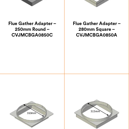
Flue Gather Adapter –
Flue Gather Adapter –
250mm Round –
280mm Square –
CVJMCBGA0850C
CVJMCBGA0850A
£
87.50
£
88.38