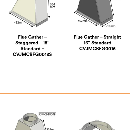
Flue Gather –
Flue Gather – Straight
Staggered – 18″
– 16″ Standard –
Standard –
CVJMCBFG0016
CVJMCBFG0018S
£
199.50
£
188.13